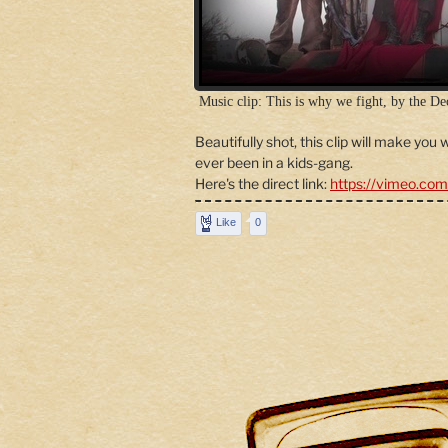
Music clip: This is why we fight, by the De
Beautifully shot, this clip will make you
ever been in a kids-gang.
Here's the direct link:
https://vimeo.co
Like
0