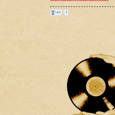
Like
4