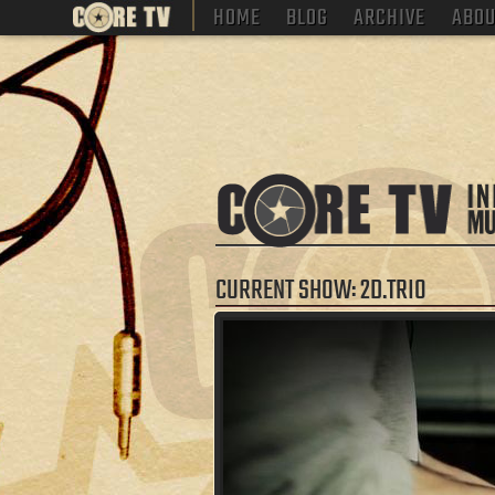
HOME
BLOG
ARCHIVE
ABOU
CURRENT SHOW: 2D.TRIO