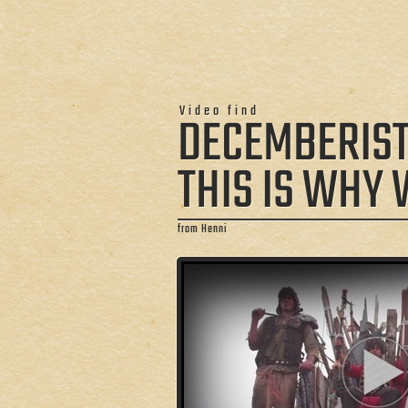
Video find
DECEMBERIS
THIS IS WHY 
from Henni