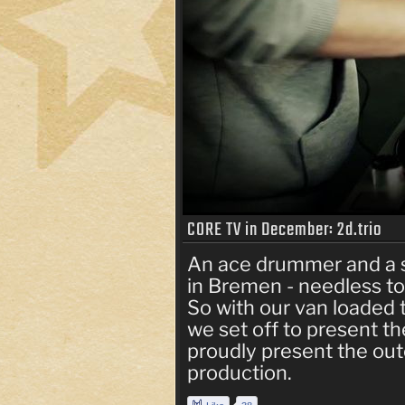
CORE TV in December: 2d.trio
An ace drummer and a 
in Bremen - needless to 
So with our van loaded 
we set off to present the
proudly present the ou
production.