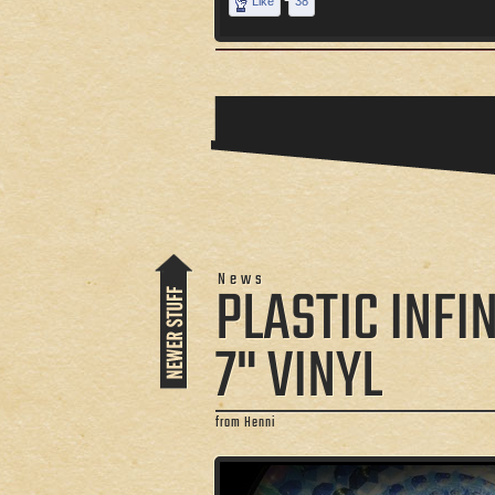
Like
38
News
PLASTIC INFIN
7" VINYL
from Henni