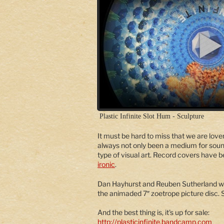
Plastic Infinite Slot Hum - Sculpture
It must be hard to miss that we are lover
always not only been a medium for soun
type of visual art. Record covers have 
ironic
.
Dan Hayhurst and Reuben Sutherland w
the animaded 7″ zoetrope picture disc.
And the best thing is, it's up for sale:
http://plasticinfinite.bandcamp.com