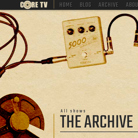
HOME
BLOG
ARCHIVE
ABOU
All shows
THE ARCHIVE