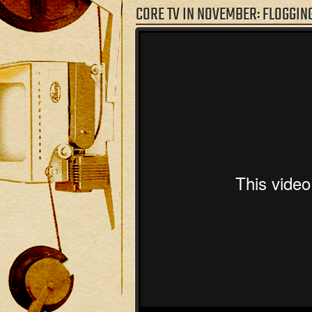
CORE TV IN NOVEMBER: FLOGGIN