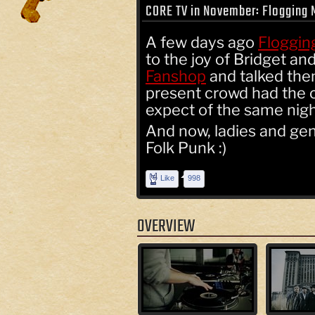
CORE TV in November: Flogging 
A few days ago
Floggin
to the joy of Bridget a
Fanshop
and talked them
present crowd had the 
expect of the same night
And now, ladies and gen
Folk Punk :)
Like
998
OVERVIEW